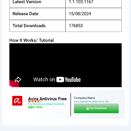
Latest Version
1.1.103.1167
Release Date
15/08/2024
Total Downloads
176853
How It Works/ Tutorial
Avira Antivirus Free
Company Name
Avira Operations GmbH & Co. KG
For Windows, Mac, Android,
FREE, PAID
iOS
Free Download