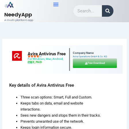
Skip
Search
to
NeedyApp
content
A multi platform app
Avira Antivirus Free
Company Name
Avira Operations GmbH & Co. KG
For Windows, Mac, Android,
FREE, PAID
iOS
Free Download
Key details of Avira Antivirus Free
Three scan options: Smart, Full and Custom.
Keeps tabs on data, email and website
interactions.
Sees new dangers and stops them in their tracks.
Prevents unwanted use of the network.
Keeps login information secure.