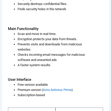
Securely destroys confidential files.
Finds security holes in the network.
Main Functionality
Scan and move in real-time.
Encryption protects your data from threats.
Prevents visits and downloads from malicious
websites.
Checks incoming email messages for malicious
software and unwanted ads
A faster system results.
User Interface
Free version available
Premium version (
Avira Antivirus Prime
)
Subscription-based