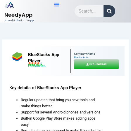
Skip
Search
to
NeedyApp
content
A multi platform app
BlueStacks App
Company Name
BlueStacks Inc.
Player
Free Download
FREE, PAID
For Windows
Key details of BlueStacks App Player
Regular updates that bring you new tools and
make things better
Support for several Android phones and versions
Built-in Google Play Store makes adding apps
easy.
Items that can be changed to make things better