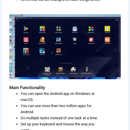
Main Functionality
You can open the Android app on Windows or
macOS
You can use more than two million apps for
Android.
Do multiple tasks instead of one task at a time.
Set up your keyboard and mouse the way you