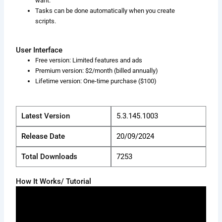
want.
Tasks can be done automatically when you create
scripts.
User Interface
Free version: Limited features and ads
Premium version: $2/month (billed annually)
Lifetime version: One-time purchase ($100)
Latest Version
5.3.145.1003
Release Date
20/09/2024
Total Downloads
7253
How It Works/ Tutorial