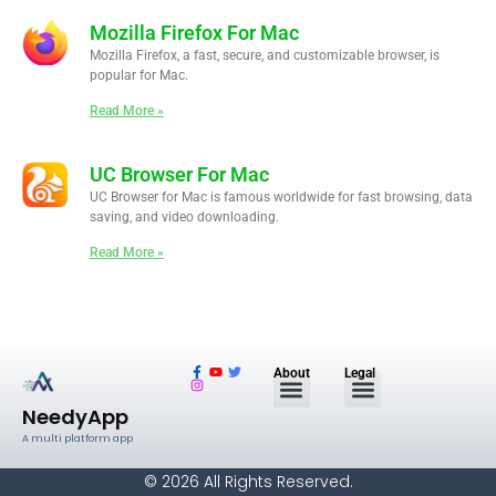
Mozilla Firefox For Mac
Mozilla Firefox, a fast, secure, and customizable browser, is
popular for Mac.
Read More »
UC Browser For Mac
UC Browser for Mac is famous worldwide for fast browsing, data
saving, and video downloading.
Read More »
F
I
Y
T
About
Legal
a
n
o
w
c
s
u
i
e
t
t
t
NeedyApp
b
a
u
t
o
g
b
e
A multi platform app
o
r
e
r
k
a
-
m
© 2026 All Rights Reserved.
f