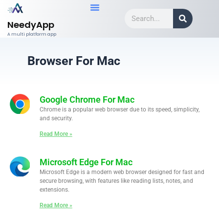
Skip
Search
to
NeedyApp
content
A multi platform app
Browser For Mac
Google Chrome For Mac
Chrome is a popular web browser due to its speed, simplicity,
and security.
Read More »
Microsoft Edge For Mac
Microsoft Edge is a modern web browser designed for fast and
secure browsing, with features like reading lists, notes, and
extensions.
Read More »