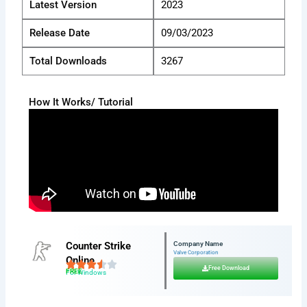
Latest Version
2023
Release Date
09/03/2023
Total Downloads
3267
How It Works/ Tutorial
Counter Strike
Company Name
Valve Corporation
Online
Free Download
FREE
For Windows