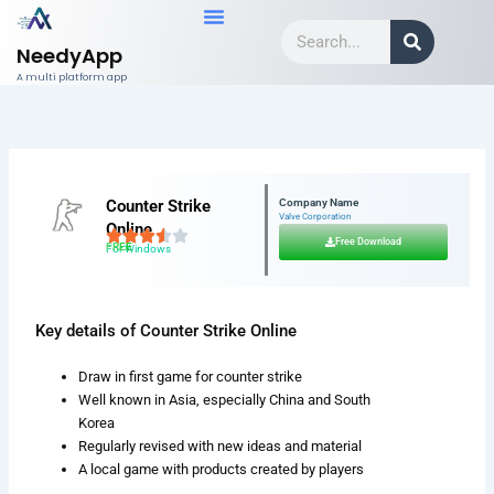
Skip
Search
to
NeedyApp
content
A multi platform app
Counter Strike
Company Name
Valve Corporation
Online
Free Download
FREE
For Windows
Key details of Counter Strike Online
Draw in first game for counter strike
Well known in Asia, especially China and South
Korea
Regularly revised with new ideas and material
A local game with products created by players