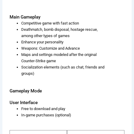
Main Gameplay
Competitive game with fast action
Deathmatch, bomb disposal, hostage rescue,
among other types of games
Enhance your personality
Weapons: Customize and Advance
Maps and settings modeled after the original
Counter-Strike game
Socialization elements (such as chat, friends and
groups)
Gameplay Mode
User Interface
Free to download and play
In-game purchases (optional)