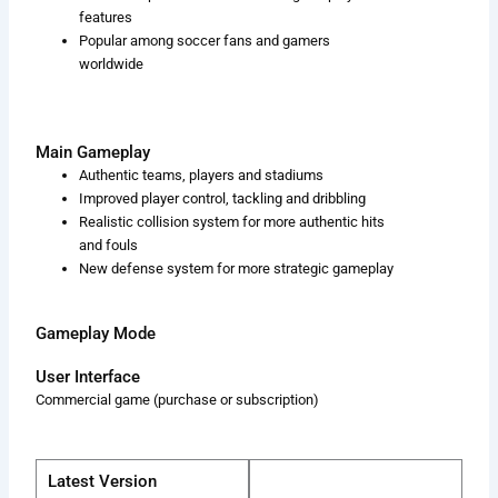
features
Popular among soccer fans and gamers
worldwide
Main Gameplay
Authentic teams, players and stadiums
Improved player control, tackling and dribbling
Realistic collision system for more authentic hits
and fouls
New defense system for more strategic gameplay
Gameplay Mode
User Interface
Commercial game (purchase or subscription)
Latest Version