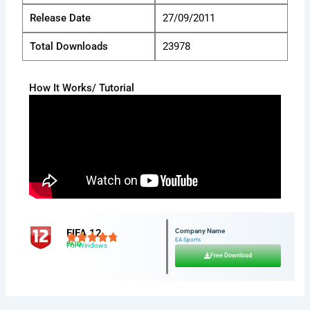
Release Date
27/09/2011
Total Downloads
23978
How It Works/ Tutorial
FIFA 12
Company Name
EA Sports
PAID
For Windows
Free Download