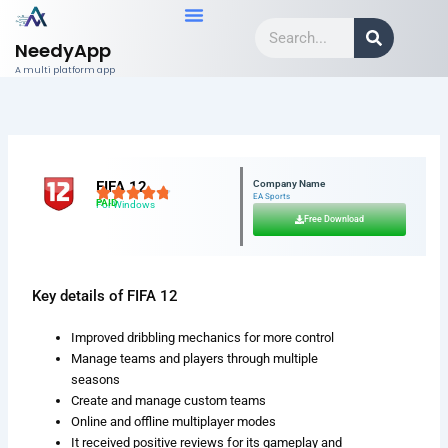
Skip
Search
to
NeedyApp
content
A multi platform app
FIFA 12
Company Name
EA Sports
PAID
For Windows
Free Download
Key details of FIFA 12
Improved dribbling mechanics for more control
Manage teams and players through multiple
seasons
Create and manage custom teams
Online and offline multiplayer modes
It received positive reviews for its gameplay and