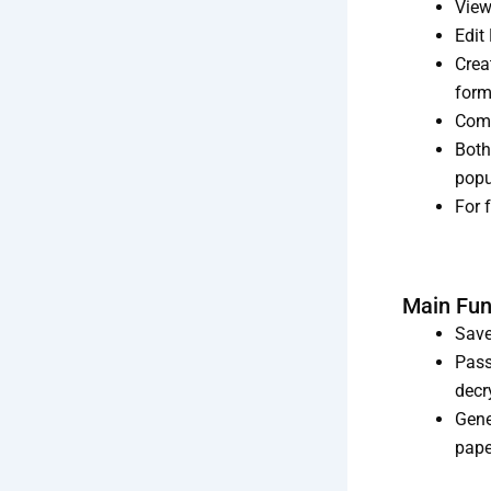
View
Edit
Crea
form
Comm
Both
popu
For 
Main Fun
Save
Pass
decr
Gene
pape