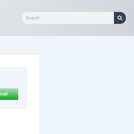
Search
load