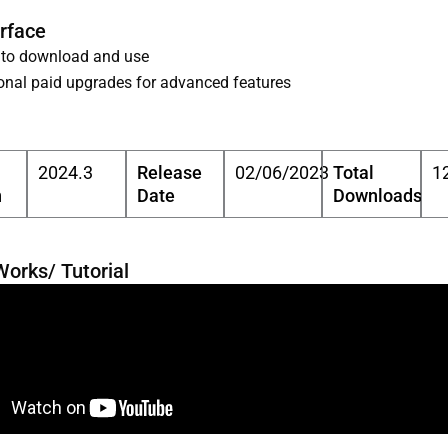
erface
 to download and use
onal paid upgrades for advanced features
2024.3
Release
02/06/2023
Total
1
n
Date
Downloads
Works/ Tutorial