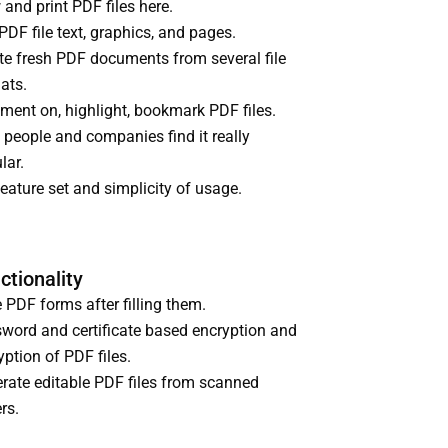
 and print PDF files here.
 PDF file text, graphics, and pages.
te fresh PDF documents from several file
ats.
ent on, highlight, bookmark PDF files.
 people and companies find it really
lar.
feature set and simplicity of usage.
ctionality
 PDF forms after filling them.
word and certificate based encryption and
yption of PDF files.
rate editable PDF files from scanned
rs.