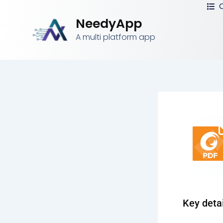
C
Skip
to
NeedyApp
content
A multi platform app
Key deta