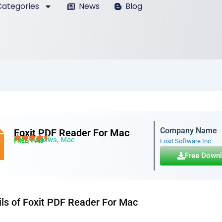
ategories
News
Blog
Company Name
Foxit PDF Reader For Mac
For Windows, Mac
FREE, PAID
Foxit Software Inc
Free Down
ils of Foxit PDF Reader For Mac