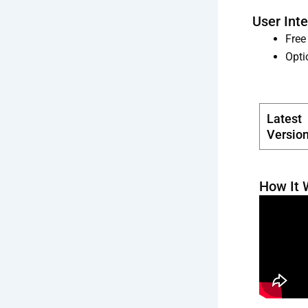
User Int
Free
Opti
Latest
Versio
How It 