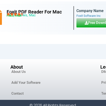
Company Name
Foxit PDF Reader For Mac
For Windows, Mac
FREE, PAID
Foxit Software Inc
Free Down
About
Le
About Us
D
Add Your Software
Pr
Contact
Te
© 2026 All Rights Reserved.