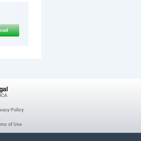
load
gal
MCA
ivacy Policy
rms of Use