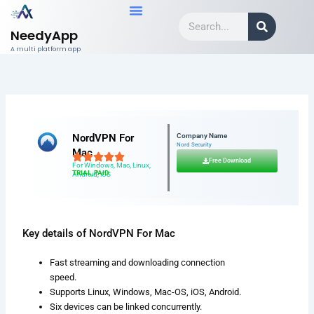
Skip
Search
to
NeedyApp
content
A multi platform app
NordVPN For
Company Name
Nord Security
Mac
Free Download
For Windows, Mac, Linux,
TRIAL, PAID
Android, iOS
Key details of NordVPN For Mac
Fast streaming and downloading connection
speed.
Supports Linux, Windows, Mac-OS, iOS, Android.
Six devices can be linked concurrently.