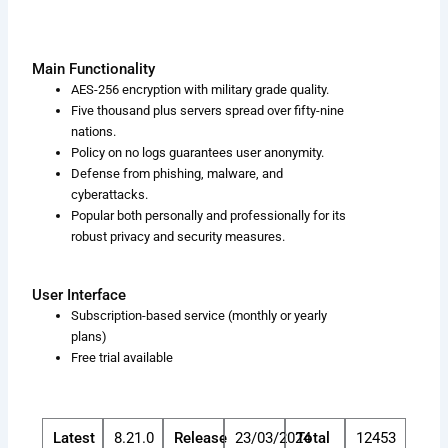
Main Functionality
AES-256 encryption with military grade quality.
Five thousand plus servers spread over fifty-nine
nations.
Policy on no logs guarantees user anonymity.
Defense from phishing, malware, and
cyberattacks.
Popular both personally and professionally for its
robust privacy and security measures.
User Interface
Subscription-based service (monthly or yearly
plans)
Free trial available
Latest
8.21.0
Release
23/03/2024
Total
12453