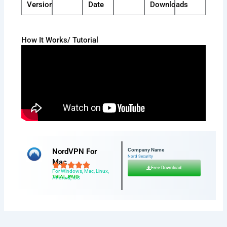
Version
Date
Downloads
How It Works/ Tutorial
NordVPN For
Company Name
Nord Security
Mac
Free Download
For Windows, Mac, Linux,
TRIAL, PAID
Android, iOS