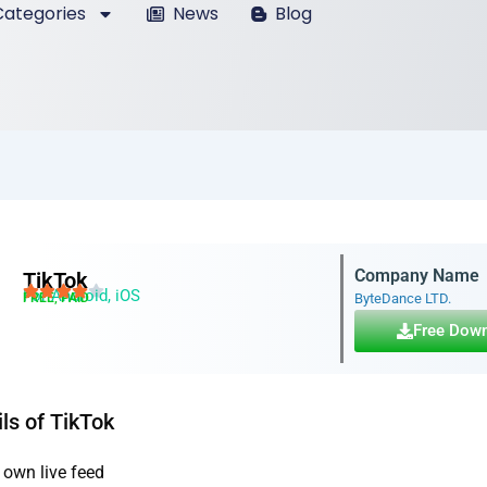
ategories
News
Blog
Company Name
TikTok
For Android, iOS
FREE, PAID
ByteDance LTD.
Free Dow
ls of TikTok
 own live feed