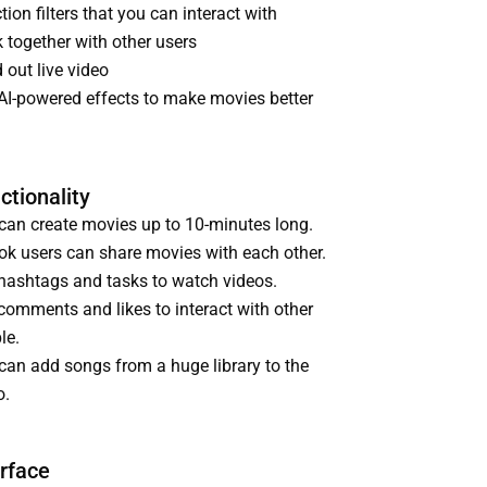
tion filters that you can interact with
 together with other users
 out live video
AI-powered effects to make movies better
ctionality
can create movies up to 10-minutes long.
ok users can share movies with each other.
hashtags and tasks to watch videos.
comments and likes to interact with other
le.
can add songs from a huge library to the
o.
erface