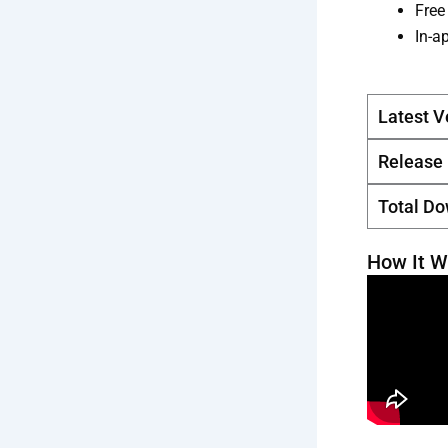
Free
In-a
Latest V
Release
Total D
How It W