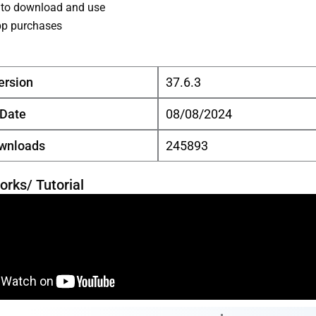
 to download and use
pp purchases
ersion
37.6.3
 Date
08/08/2024
ownloads
245893
orks/ Tutorial