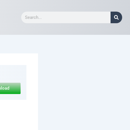
Search
nload