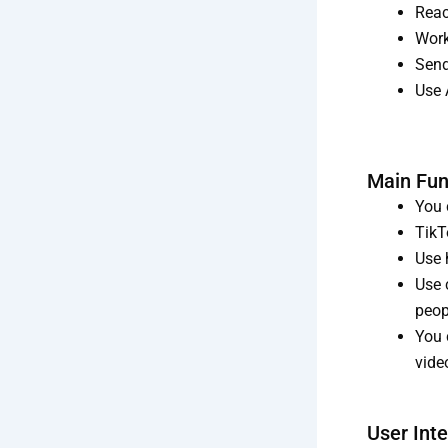
Reac
Work
Send
Use 
Main Fun
You 
TikT
Use 
Use 
peop
You 
vide
User Int