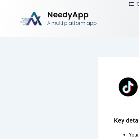
C
Skip
to
NeedyApp
content
A multi platform app
Key detai
Your