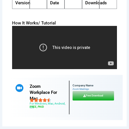
Version
Date
Downloads
How It Works/ Tutorial
Zoom
Company Name
Zoom Meetings
Workplace For
Free Download
Mac
For Windows, Mac, Android,
FREE, PAID
iOS