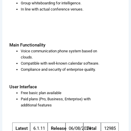
Group whiteboarding for intelligence.
In line with actual conference venues.
Main Functionality
Voice communication phone system based on
clouds.
Compatible with well-known calendar software.
Compliance and security of enterprise quality.
User Interface
Free basic plan available
Paid plans (Pro, Business, Enterprise) with
additional features
Latest
6.1.11
Release
06/08/2024
Total
12985