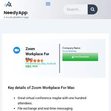
Skip
Search
to
NeedyApp
content
A multi platform app
Zoom
Company Name
Zoom Meetings
Workplace For
Free Download
Mac
For Windows, Mac, Android,
FREE, PAID
iOS
Key details of Zoom Workplace For Mac
Great virtual conference maybe with one hundred
attendees.
File exchange and real-time messaging.