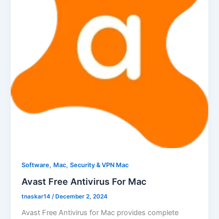
,
,
Software
Mac
Security & VPN Mac
Avast Free Antivirus For Mac
tnaskar14
/
December 2, 2024
Avast Free Antivirus for Mac provides complete