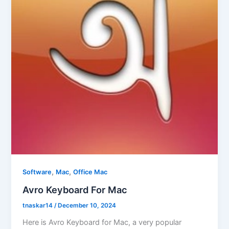
,
,
Software
Mac
Office Mac
Avro Keyboard For Mac
tnaskar14
/
December 10, 2024
Here is Avro Keyboard for Mac, a very popular