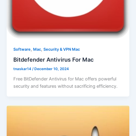
,
,
Software
Mac
Security & VPN Mac
Bitdefender Antivirus For Mac
tnaskar14
/
December 10, 2024
Free BitDefender Antivirus for Mac offers powerful
security and features without sacrificing efficiency.