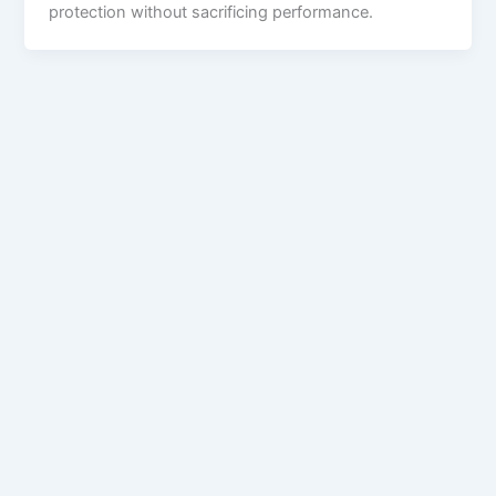
protection without sacrificing performance.