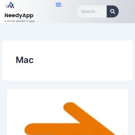
Skip
Search
to
NeedyApp
content
A multi platform app
Mac