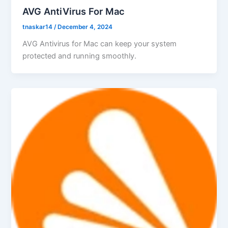
AVG AntiVirus For Mac
tnaskar14
/
December 4, 2024
AVG Antivirus for Mac can keep your system
protected and running smoothly.