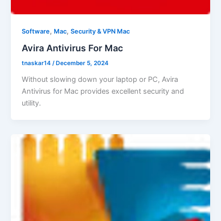
,
,
Software
Mac
Security & VPN Mac
Avira Antivirus For Mac
tnaskar14
/
December 5, 2024
Without slowing down your laptop or PC, Avira
Antivirus for Mac provides excellent security and
utility.