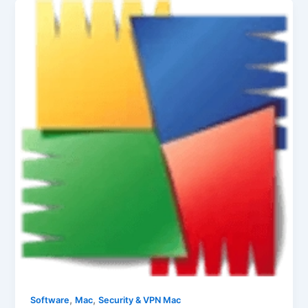
,
,
Software
Mac
Security & VPN Mac