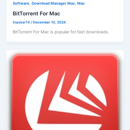
,
,
Software
Download Manager Mac
Mac
BitTorrent For Mac
tnaskar14
/
December 10, 2024
BitTorrent For Mac is popular for fast downloads.