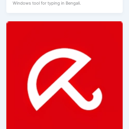
Windows tool for typing in Bengali.