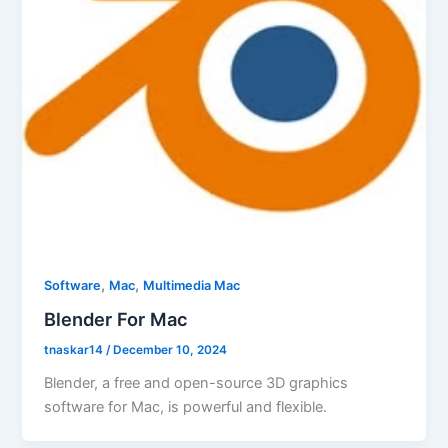
,
,
Software
Mac
Multimedia Mac
Blender For Mac
tnaskar14
/
December 10, 2024
Blender, a free and open-source 3D graphics
software for Mac, is powerful and flexible.