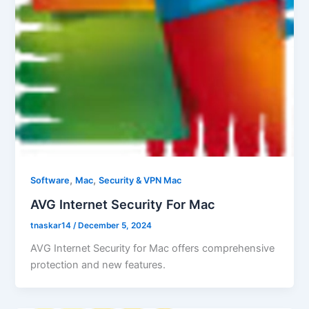
,
,
Software
Mac
Security & VPN Mac
AVG Internet Security For Mac
tnaskar14
/
December 5, 2024
AVG Internet Security for Mac offers comprehensive
protection and new features.