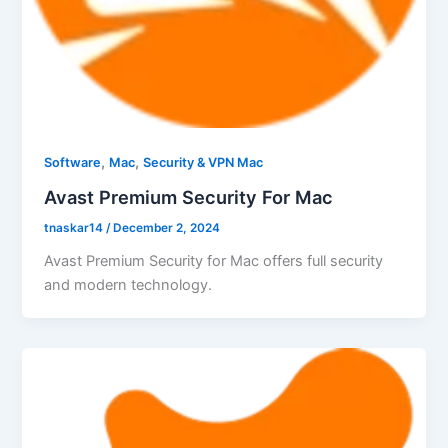
,
,
Software
Mac
Security & VPN Mac
Avast Premium Security For Mac
tnaskar14
/
December 2, 2024
Avast Premium Security for Mac offers full security
and modern technology.