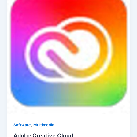
,
Software
Multimedia
Adobe Creative Cloud