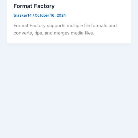
Format Factory
tnaskar14
/
October 16, 2024
Format Factory supports multiple file formats and
converts, rips, and merges media files.