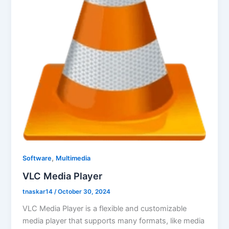
,
Software
Multimedia
VLC Media Player
tnaskar14
/
October 30, 2024
VLC Media Player is a flexible and customizable
media player that supports many formats, like media