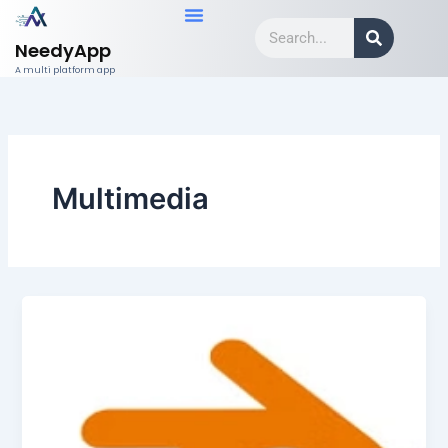
Skip
Search
to
NeedyApp
content
A multi platform app
Multimedia