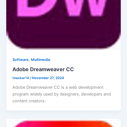
,
Software
Multimedia
Adobe Dreamweaver CC
tnaskar14
/
November 27, 2024
Adobe Dreamweaver CC is a web development
program widely used by designers, developers and
content creators.