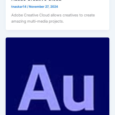
tnaskar14
/
November 27, 2024
Adobe Creative Cloud allows creatives to create
amazing multi-media projects.