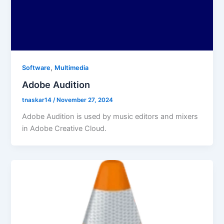
,
Software
Multimedia
Adobe Audition
tnaskar14
/
November 27, 2024
Adobe Audition is used by music editors and mixers
in Adobe Creative Cloud.