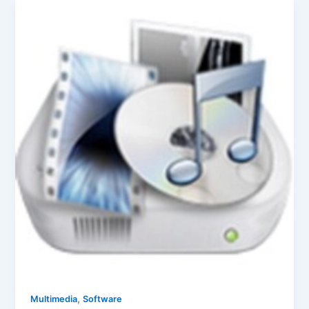
,
Multimedia
Software