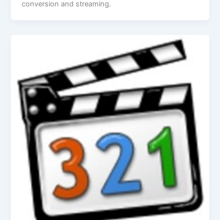
conversion and streaming.