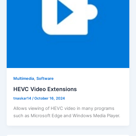
,
Multimedia
Software
HEVC Video Extensions
tnaskar14
/
October 16, 2024
Allows viewing of HEVC video in many programs
such as Microsoft Edge and Windows Media Player.