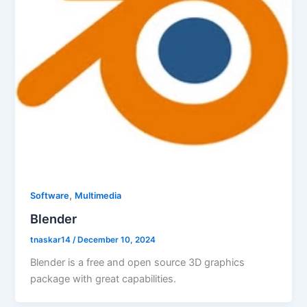
,
Software
Multimedia
Blender
tnaskar14
/
December 10, 2024
Blender is a free and open source 3D graphics
package with great capabilities.