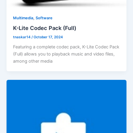
,
Multimedia
Software
K-Lite Codec Pack (Full)
tnaskar14
/
October 17, 2024
Featuring a complete codec pack, K-Lite Codec Pack
(Full) allows you to playback music and video files,
among other media