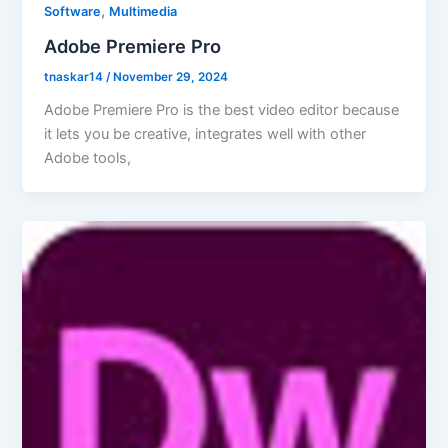
,
Software
Multimedia
Adobe Premiere Pro
tnaskar14
/
November 29, 2024
Adobe Premiere Pro is the best video editor because
it lets you be creative, integrates well with other
Adobe tools,