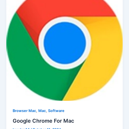
,
,
Browser Mac
Mac
Software
Google Chrome For Mac