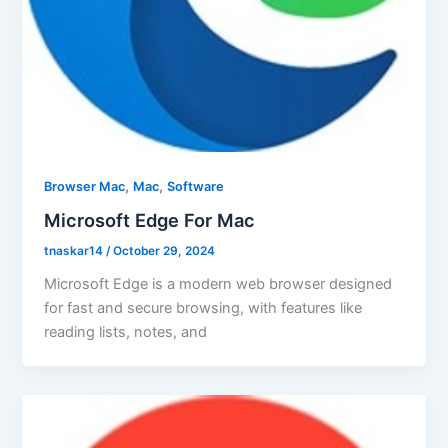
,
,
Browser Mac
Mac
Software
Microsoft Edge For Mac
tnaskar14
/
October 29, 2024
Microsoft Edge is a modern web browser designed
for fast and secure browsing, with features like
reading lists, notes, and