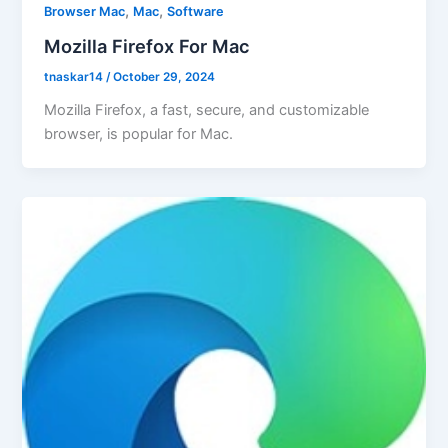
,
,
Browser Mac
Mac
Software
Mozilla Firefox For Mac
tnaskar14
/
October 29, 2024
Mozilla Firefox, a fast, secure, and customizable
browser, is popular for Mac.