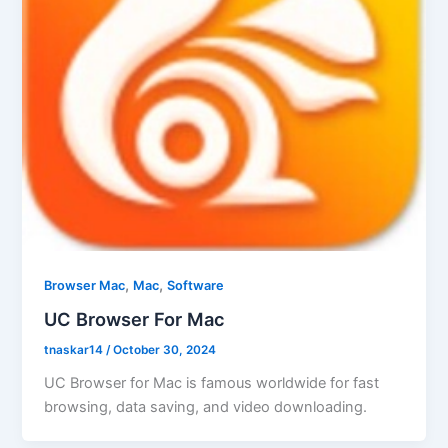
,
,
Browser Mac
Mac
Software
UC Browser For Mac
tnaskar14
/
October 30, 2024
UC Browser for Mac is famous worldwide for fast
browsing, data saving, and video downloading.