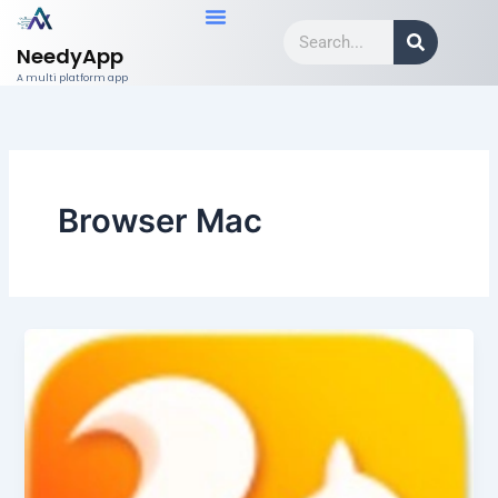
Skip
Search
to
NeedyApp
content
A multi platform app
Browser Mac