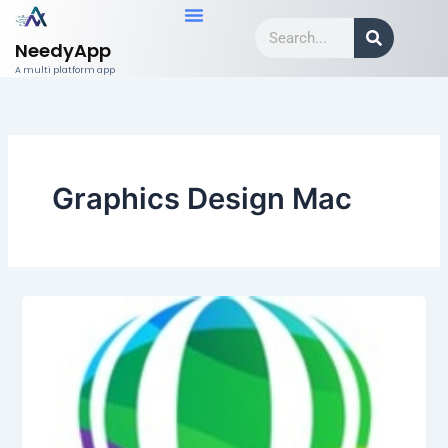
Skip
Search
to
NeedyApp
content
A multi platform app
Graphics Design Mac