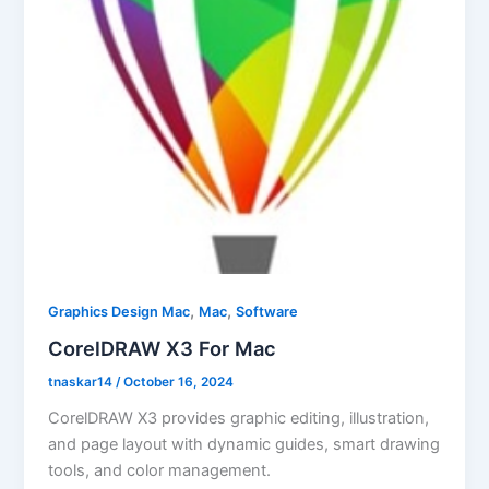
,
,
Graphics Design Mac
Mac
Software
CorelDRAW X3 For Mac
tnaskar14
/
October 16, 2024
CorelDRAW X3 provides graphic editing, illustration,
and page layout with dynamic guides, smart drawing
tools, and color management.