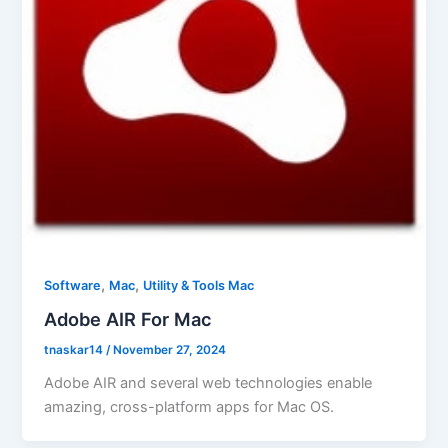
,
,
Software
Mac
Utility & Tools Mac
Adobe AIR For Mac
tnaskar14
/
November 27, 2024
Adobe AIR and several web technologies enable
amazing, cross-platform apps for Mac OS.