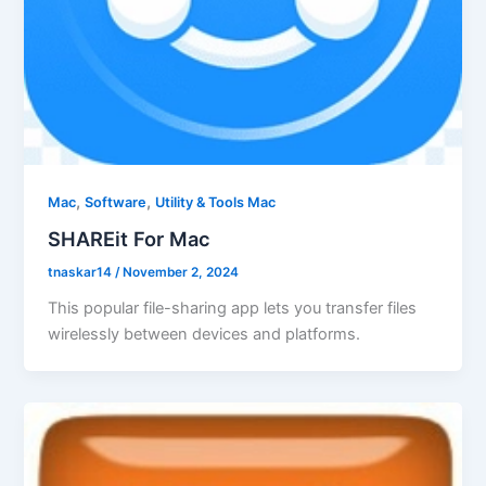
,
,
Mac
Software
Utility & Tools Mac
SHAREit For Mac
tnaskar14
/
November 2, 2024
This popular file-sharing app lets you transfer files
wirelessly between devices and platforms.