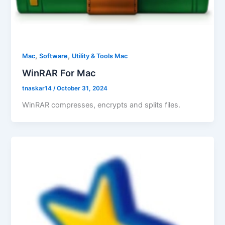
,
,
Mac
Software
Utility & Tools Mac
WinRAR For Mac
tnaskar14
/
October 31, 2024
WinRAR compresses, encrypts and splits files.