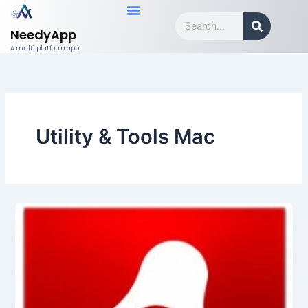
Skip
Search
to
NeedyApp
content
A multi platform app
Utility & Tools Mac