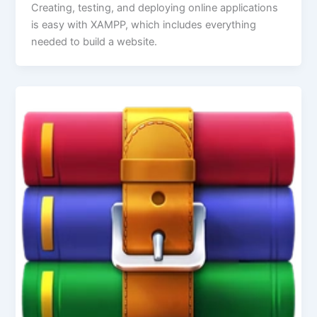
Creating, testing, and deploying online applications
is easy with XAMPP, which includes everything
needed to build a website.