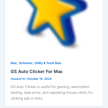
,
,
Mac
Software
Utility & Tools Mac
GS Auto Clicker For Mac
tnaskar14
/
October 16, 2024
GS Auto Clicker is useful for gaming, automation
testing, data entry, and repeating mouse clicks for
clicking ads or links.