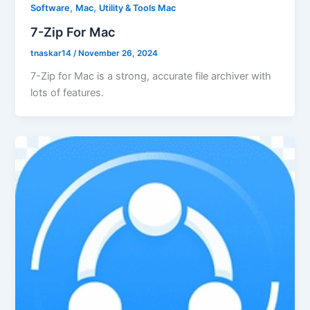
,
,
Software
Mac
Utility & Tools Mac
7-Zip For Mac
tnaskar14
/
November 26, 2024
7-Zip for Mac is a strong, accurate file archiver with
lots of features.