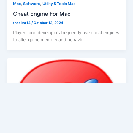
,
,
Mac
Software
Utility & Tools Mac
Cheat Engine For Mac
tnaskar14
/
October 12, 2024
Players and developers frequently use cheat engines
to alter game memory and behavior.