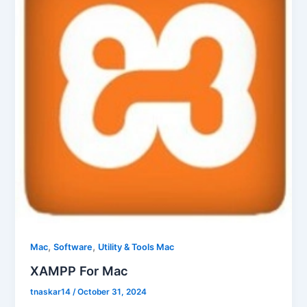
,
,
Mac
Software
Utility & Tools Mac
XAMPP For Mac
tnaskar14
/
October 31, 2024